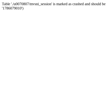
Table './u0070807/mvsni_session' is marked as crashed and should
'1786079010')