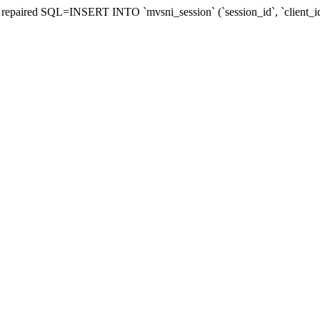
 be repaired SQL=INSERT INTO `mvsni_session` (`session_id`, `clien