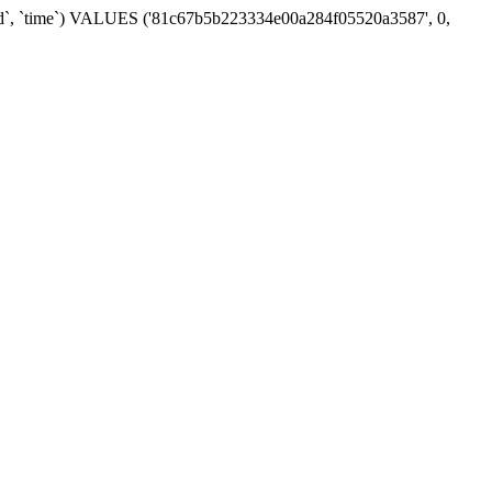
t_id`, `time`) VALUES ('81c67b5b223334e00a284f05520a3587', 0,