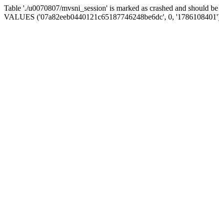
Table './u0070807/mvsni_session' is marked as crashed and should b
VALUES ('07a82eeb0440121c65187746248be6dc', 0, '1786108401'