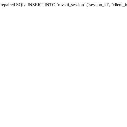
be repaired SQL=INSERT INTO `mvsni_session` (`session_id`, `client