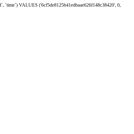
_id`, `time`) VALUES ('6cf5de8125b41edbaae626f148c38420', 0,