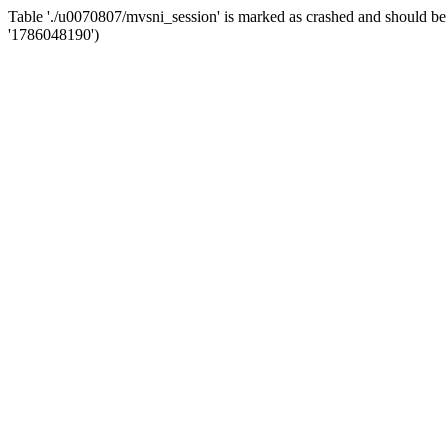
Table './u0070807/mvsni_session' is marked as crashed and should 
'1786048190')