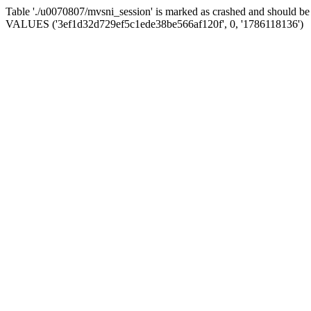
Table './u0070807/mvsni_session' is marked as crashed and should b
VALUES ('3ef1d32d729ef5c1ede38be566af120f', 0, '1786118136')